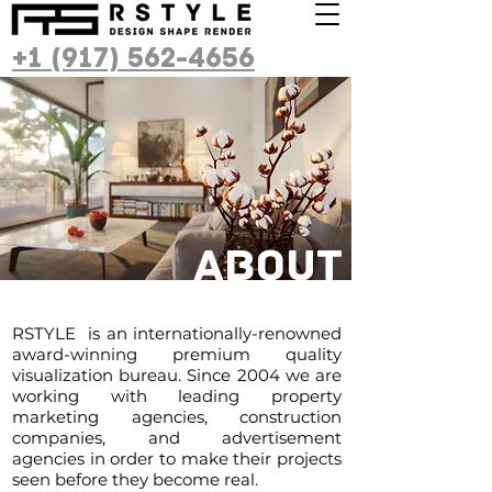
+1 (917) 562-4656
About
RSTYLE is an internationally-renowned
award-winning premium quality
visualization bureau. Since 2004 we are
working with leading property
marketing agencies, construction
companies, and advertisement
agencies in order to make their projects
seen before they become real.