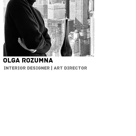
Olga Rozumna
Interior designer | Art Director
CONTACT
OUR PARTNERS
Cardello
Exit Reality
Jordan
Rosenberg
Architects