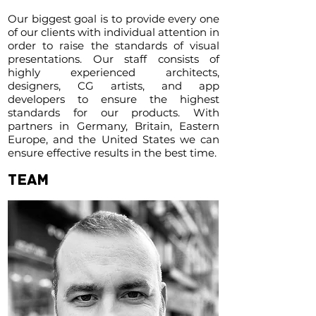
Our biggest goal is to provide every one
of our clients with individual attention in
order to raise the standards of visual
presentations. Our staff consists of
highly experienced architects,
designers, CG artists, and app
developers to ensure the highest
standards for our products. With
partners in Germany, Britain, Eastern
Europe, and the United States we can
ensure effective results in the best time.
TEAM