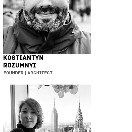
Kostiantyn
Rozumnyi
Founder | Architect