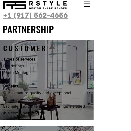
+1 (917) 562-4656
PARTNERSHIP
CUSTOMER
Types of services:
Renderings
Photo Montage
Benefits
Our signature quality and exceptional
customer service.
Estimate and White Box Renderings included
in a complimentary trial.