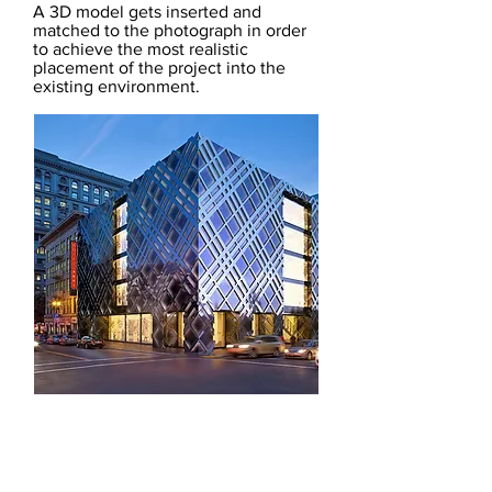
A 3D model gets inserted and
matched to the photograph in order
to achieve the most realistic
placement of the project into the
existing environment.
ORDER TRIAL