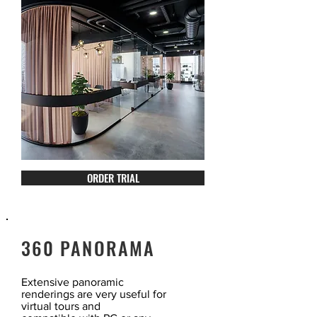
ORDER TRIAL
360 PANORAMA
Extensive panoramic
renderings are very useful for
virtual tours and