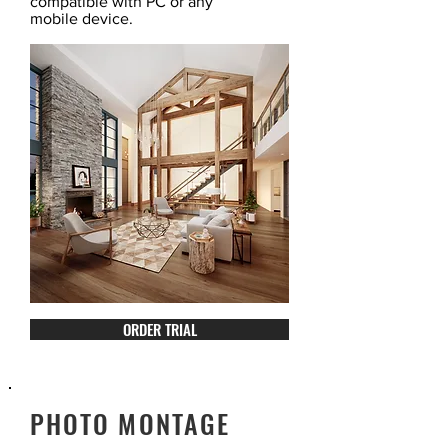
compatible with PC or any
mobile device.
ORDER TRIAL
PHOTO MONTAGE