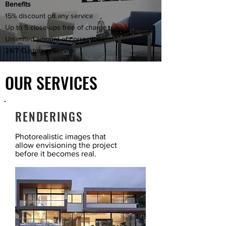
Benefits
15% discount on any service
Up to 5 close-ups free of charge
Unlimited amount of corrections.
24/7 Customer Service
OUR SERVICES
RENDERINGS
Photorealistic images that
allow envisioning the project
before it becomes real.