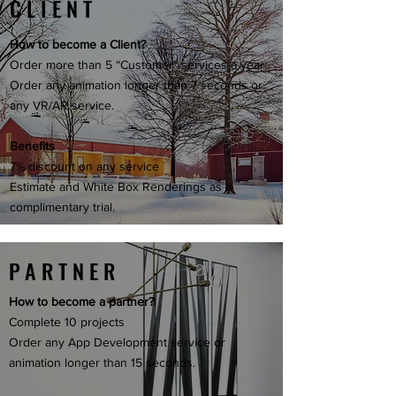
CLIENT
How to become a Client?
Order more than 5 “Customer” services a year.
Order any animation longer than 7 seconds or
any VR/AR service.
Benefits
7% discount on any service
Estimate and White Box Renderings as a
complimentary trial.
PARTNER
How to become a partner?
Complete 10 projects
Order any App Development service or
animation longer than 15 seconds.