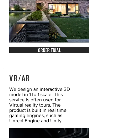
ORDER TRIAL
VR/AR
We design an interactive 3D
model in 1 to 1 scale. This
service is often used for
Virtual reality tours. The
product is built in real time
gaming engines, such as
Unreal Engine and Unity.